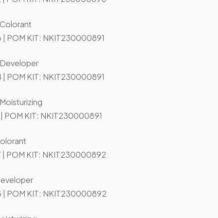
 Colorant
 | POM KIT: NKIT230000891
t Developer
 | POM KIT: NKIT230000891
 Moisturizing
 | POM KIT: NKIT230000891
olorant
 | POM KIT: NKIT230000892
Developer
 | POM KIT: NKIT230000892