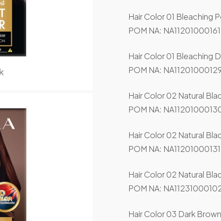
Hair Color 01 Bleaching 
POM NA: NA11201000161
Hair Color 01 Bleaching 
POM NA: NA11201000129
Hair Color 02 Natural Bla
POM NA: NA11201000130
Hair Color 02 Natural Bl
POM NA: NA11201000131
Hair Color 02 Natural Bla
POM NA: NA11231000102
Hair Color 03 Dark Brown