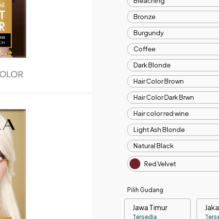
Bleaching
Bronze
Burgundy
Coffee
Dark Blonde
Hair Color Brown
Hair Color Dark Brwn
Hair color red wine
Light Ash Blonde
Natural Black
Red Velvet
Pilih Gudang
Jawa Timur
Jaka
Tersedia
Ters