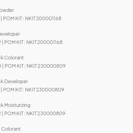
Powder
 | POM KIT: NKIT200001168
Developer
 | POM KIT: NKIT200001168
ck Colorant
 | POM KIT: NKIT230000809
ack Developer
 | POM KIT: NKIT230000809
ck Moisturizing
 | POM KIT: NKIT230000809
 Colorant