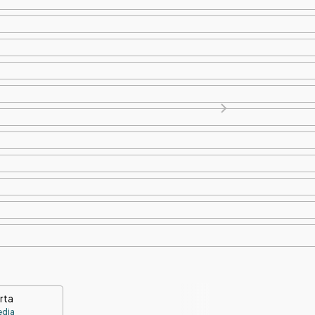
rta
edia