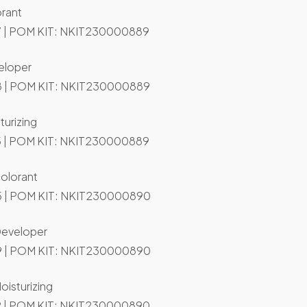
orant
 | POM KIT: NKIT230000889
eloper
 | POM KIT: NKIT230000889
turizing
 | POM KIT: NKIT230000889
Colorant
 | POM KIT: NKIT230000890
Developer
 | POM KIT: NKIT230000890
oisturizing
 | POM KIT: NKIT230000890