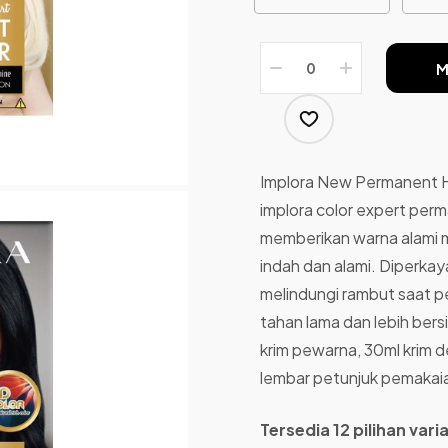
M
Implora New Permanent H
implora color expert perm
memberikan warna alami m
indah dan alami. Diperka
melindungi rambut saat 
tahan lama dan lebih ber
krim pewarna, 30ml krim de
lembar petunjuk pemakai
Tersedia 12 pilihan var