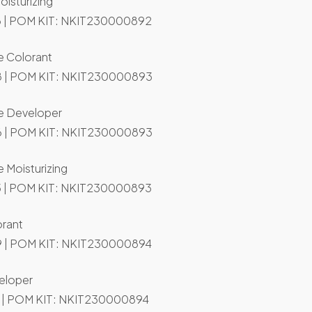
oisturizing
 | POM KIT: NKIT230000892
e Colorant
 | POM KIT: NKIT230000893
de Developer
 | POM KIT: NKIT230000893
 Moisturizing
 | POM KIT: NKIT230000893
orant
 | POM KIT: NKIT230000894
eloper
 | POM KIT: NKIT230000894