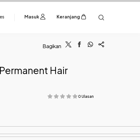
les
Masuk
Keranjang
Bagikan
Permanent Hair
0 Ulasan