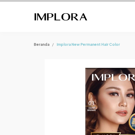
Beranda
Implora New Permanent Hair Color