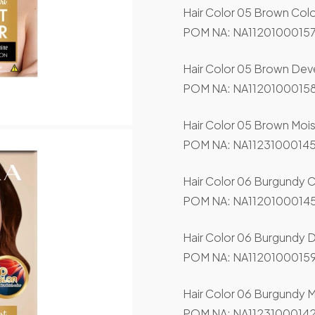
Hair Color 05 Brown Col
POM NA: NA11201000157
Hair Color 05 Brown Dev
POM NA: NA11201000158
Hair Color 05 Brown Mois
POM NA: NA11231000145
Hair Color 06 Burgundy 
POM NA: NA11201000145
Hair Color 06 Burgundy 
POM NA: NA11201000159
Hair Color 06 Burgundy M
POM NA: NA11231000142