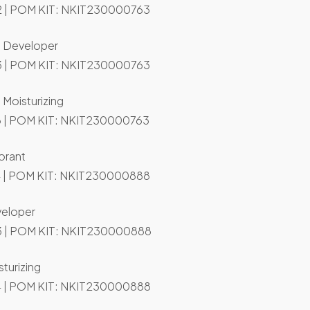
 | POM KIT: NKIT230000763
n Developer
 | POM KIT: NKIT230000763
 Moisturizing
 | POM KIT: NKIT230000763
orant
 | POM KIT: NKIT230000888
veloper
 | POM KIT: NKIT230000888
turizing
 | POM KIT: NKIT230000888