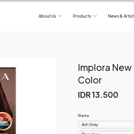
About Us
Products
News & Artic
Implora New 
Color
IDR 13.500
Warna
Ash Grey