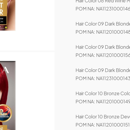
Hair Color 08 Red Wine M
POM NA: NA11231000146
Hair Color 09 Dark Blond
POM NA: NA11201000148
Hair Color 09 Dark Blon
POM NA: NA11201000156
Hair Color 09 Dark Blonde
POM NA: NA11231000143
Hair Color 10 Bronze Col
POM NA: NA11201000149
Hair Color 10 Bronze Dev
POM NA: NA11201000151