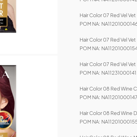
Hair Color 07 Red Vel Vet
POM NA: NA11201000146
Hair Color 07 Red Vel Ve
POM NA: NA11201000154
Hair Color 07 Red Vel Vet
POM NA: NA11231000141
Hair Color 08 Red Wine C
POM NA: NA11201000147
Hair Color 08 Red Wine 
POM NA: NA11201000155