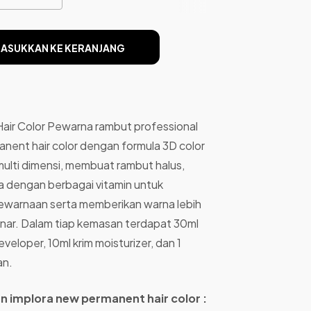
ASUKKAN KE KERANJANG
air Color Pewarna rambut professional
anent hair color dengan formula 3D color
ulti dimensi, membuat rambut halus,
ya dengan berbagai vitamin untuk
pewarnaan serta memberikan warna lebih
sinar. Dalam tiap kemasan terdapat 30ml
veloper, 10ml krim moisturizer, dan 1
an.
ian implora new permanent hair color :