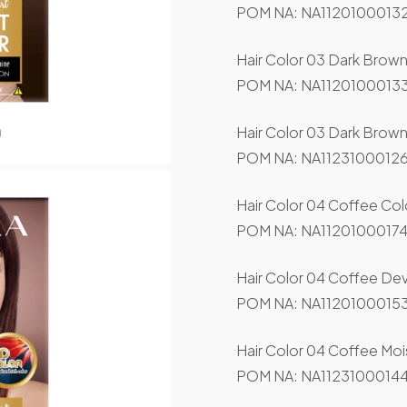
POM NA: NA11201000132
Hair Color 03 Dark Brow
POM NA: NA11201000133
Hair Color 03 Dark Brown
POM NA: NA11231000126
Hair Color 04 Coffee Col
POM NA: NA11201000174
Hair Color 04 Coffee De
POM NA: NA11201000153
Hair Color 04 Coffee Mois
POM NA: NA11231000144