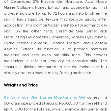
of Ceramides, 2% Niacinamide, Hyaluronic Acid, Hydro
Marine Collagen, Honey Extract, and Licorice Extract that
provide moisture for up to 72 hours and help brighten the
skin. It has a liquid gel texture that absorbs quickly after
application. This old moisturizer is suitable for normal to oily
skin. On the other hand, Ceramide Skin Barrier Rich
Moisturizing Gel contains Ceramides, Sodium Hyaluronate,
Hydro Marine Collagen, Licorice Extract, and Centella
Asiatica Extract. Its function is to provide maximum
moisture and help even out skin tone. This newest
moisturizer is safe for very dry to sensitive skin. The
texture is thicker compared to the old moisturizer but
similarly does not leave a sticky feeling on the skin.
Weight and Price
8+ Ceramide Skin Barrier Moisturizing Gel
comes in a
50-gram size priced at around Rp30,000 for the refill and
Rp70,000 for the full size, while Ceramide Skin Barrier Rich