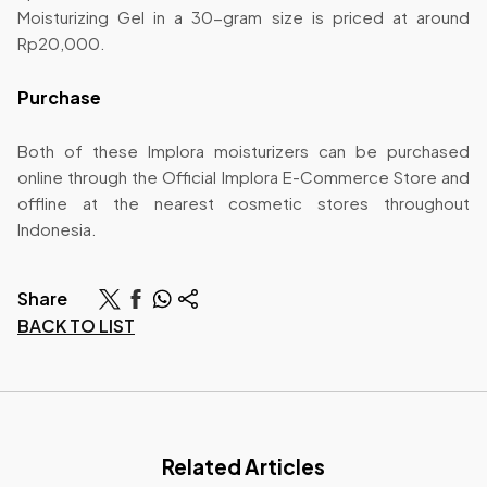
Moisturizing Gel in a 30-gram size is priced at around
Rp20,000.
Purchase
Both of these Implora moisturizers can be purchased
online through the Official Implora E-Commerce Store and
offline at the nearest cosmetic stores throughout
Indonesia.
Share
BACK TO LIST
Related Articles