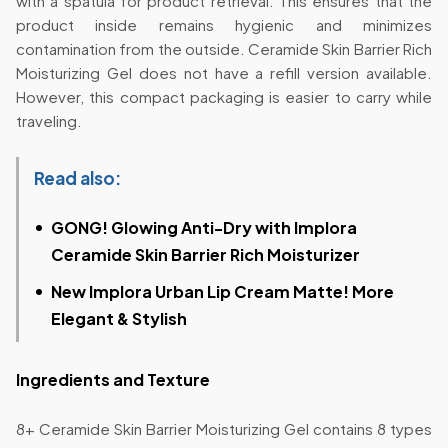
with a spatula for product retrieval. This ensures that the
product inside remains hygienic and minimizes
contamination from the outside. Ceramide Skin Barrier Rich
Moisturizing Gel does not have a refill version available.
However, this compact packaging is easier to carry while
traveling.
Read also:
GONG! Glowing Anti-Dry with Implora
Ceramide Skin Barrier Rich Moisturizer
New Implora Urban Lip Cream Matte! More
Elegant & Stylish
Ingredients and Texture
8+ Ceramide Skin Barrier Moisturizing Gel contains 8 types