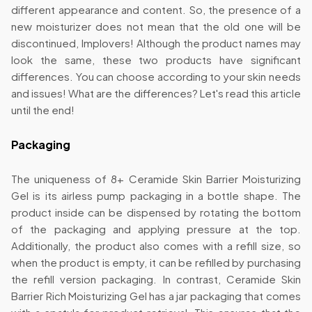
different appearance and content. So, the presence of a
new moisturizer does not mean that the old one will be
discontinued, Implovers! Although the product names may
look the same, these two products have significant
differences. You can choose according to your skin needs
and issues! What are the differences? Let's read this article
until the end!
Packaging
The uniqueness of 8+ Ceramide Skin Barrier Moisturizing
Gel is its airless pump packaging in a bottle shape. The
product inside can be dispensed by rotating the bottom
of the packaging and applying pressure at the top.
Additionally, the product also comes with a refill size, so
when the product is empty, it can be refilled by purchasing
the refill version packaging. In contrast, Ceramide Skin
Barrier Rich Moisturizing Gel has a jar packaging that comes