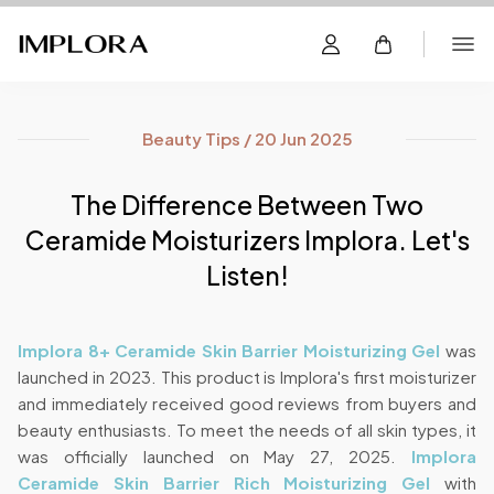
Beauty Tips / 20 Jun 2025
The Difference Between Two
Ceramide Moisturizers Implora. Let's
Listen!
Implora 8+ Ceramide Skin Barrier Moisturizing Gel
was
launched in 2023. This product is Implora's first moisturizer
and immediately received good reviews from buyers and
beauty enthusiasts. To meet the needs of all skin types, it
was officially launched on May 27, 2025.
Implora
Ceramide Skin Barrier Rich Moisturizing Gel
with