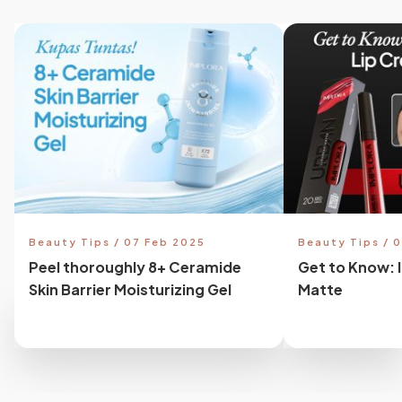
Beauty Tips / 07 Feb 2025
Beauty Tips / 
Peel thoroughly 8+ Ceramide
Get to Know: 
Skin Barrier Moisturizing Gel
Matte