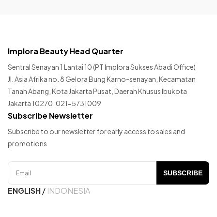
Implora Beauty Head Quarter
Sentral Senayan 1 Lantai 10 (PT Implora Sukses Abadi Office)
Jl. Asia Afrika no. 8 Gelora Bung Karno-senayan, Kecamatan
Tanah Abang, Kota Jakarta Pusat, Daerah Khusus Ibukota
Jakarta 10270. 021-5731009
Subscribe Newsletter
Subscribe to our newsletter for early access to sales and
promotions
SUBSCRIBE
ENGLISH
/
INDONESIA