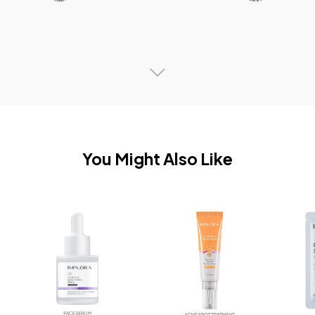
You Might Also Like