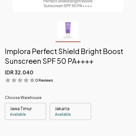
Implora Perfect Shield Bright Boost
Sunscreen SPF 50 PA++++
IDR 32.040
0 Reviews
Choose Warehouse
Jawa Timur
Jakarta
Available
Available