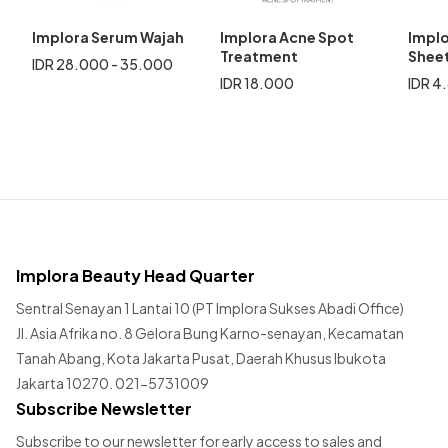
Implora Serum Wajah
Implora Acne Spot
Implo
Treatment
Shee
IDR 28.000 - 35.000
IDR 18.000
IDR 4
Implora Beauty Head Quarter
Sentral Senayan 1 Lantai 10 (PT Implora Sukses Abadi Office)
Jl. Asia Afrika no. 8 Gelora Bung Karno-senayan, Kecamatan
Tanah Abang, Kota Jakarta Pusat, Daerah Khusus Ibukota
Jakarta 10270. 021-5731009
Subscribe Newsletter
Subscribe to our newsletter for early access to sales and