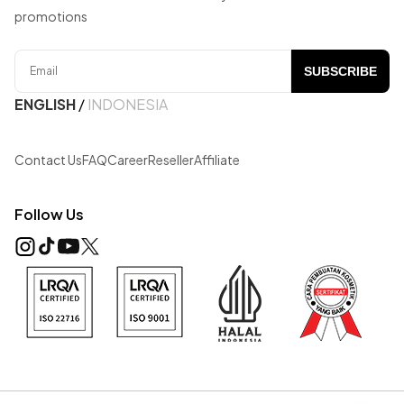
promotions
SUBSCRIBE
ENGLISH
/
INDONESIA
Contact Us
FAQ
Career
Reseller
Affiliate
Follow Us