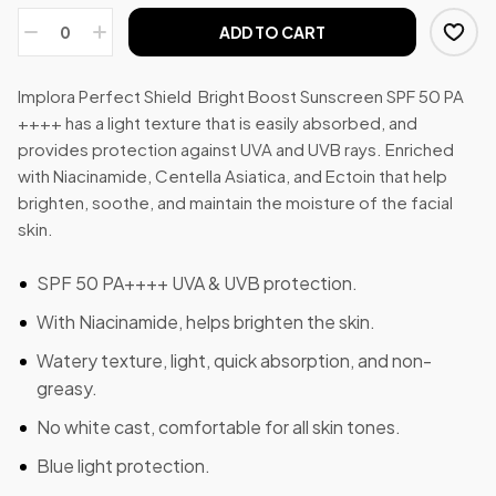
ADD TO CART
Implora Perfect Shield Bright Boost Sunscreen SPF 50 PA
++++ has a light texture that is easily absorbed, and
provides protection against UVA and UVB rays. Enriched
with Niacinamide, Centella Asiatica, and Ectoin that help
brighten, soothe, and maintain the moisture of the facial
skin.
SPF 50 PA++++ UVA & UVB protection.
With Niacinamide, helps brighten the skin.
Watery texture, light, quick absorption, and non-
greasy.
No white cast, comfortable for all skin tones.
Blue light protection.