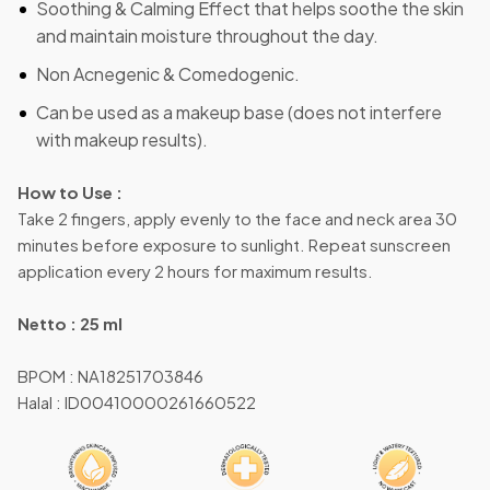
Soothing & Calming Effect that helps soothe the skin
and maintain moisture throughout the day.
Non Acnegenic & Comedogenic.
Can be used as a makeup base (does not interfere
with makeup results).
How to Use :
Take 2 fingers, apply evenly to the face and neck area 30
minutes before exposure to sunlight. Repeat sunscreen
application every 2 hours for maximum results.
Netto : 25 ml
BPOM : NA18251703846
Halal : ID00410000261660522