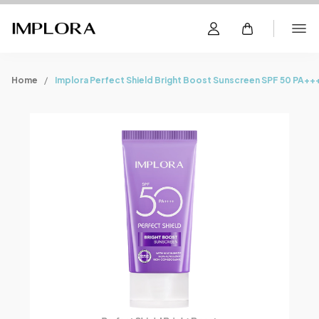
Home
Implora Perfect Shield Bright Boost Sunscreen SPF 50 PA++