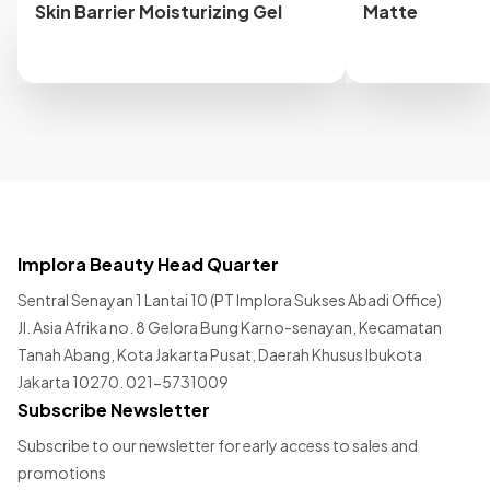
Skin Barrier Moisturizing Gel
Matte
Implora Beauty Head Quarter
Sentral Senayan 1 Lantai 10 (PT Implora Sukses Abadi Office)
Jl. Asia Afrika no. 8 Gelora Bung Karno-senayan, Kecamatan
Tanah Abang, Kota Jakarta Pusat, Daerah Khusus Ibukota
Jakarta 10270. 021-5731009
Subscribe Newsletter
Subscribe to our newsletter for early access to sales and
promotions