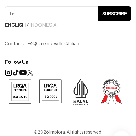
SUBSCRIBE
ENGLISH
/
INDONESIA
Contact Us
FAQ
Career
Reseller
Affiliate
Follow Us
©2026 Implora. All rights reserved.