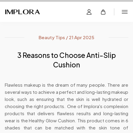
Beauty Tips / 21 Apr 2025
3 Reasons to Choose Anti-Slip
Cushion
Flawless makeup is the dream of many people. There are
several ways to achieve a perfect and long-lasting makeup
look, such as ensuring that the skin is well hydrated or
choosing the right products. One of Implora's complexion
products that delivers flawless results and long-lasting
wear is the Healthy Glow Cushion. This product comes in 6
shades that can be matched with the skin tone of