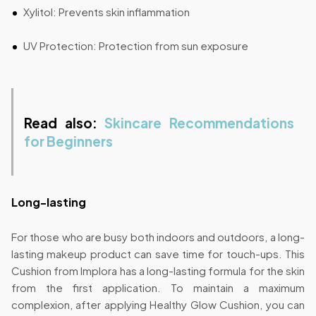
Xylitol: Prevents skin inflammation
UV Protection: Protection from sun exposure
Read also:
Skincare Recommendations
for Beginners
Long-lasting
For those who are busy both indoors and outdoors, a long-
lasting makeup product can save time for touch-ups. This
Cushion from Implora has a long-lasting formula for the skin
from the first application. To maintain a maximum
complexion, after applying Healthy Glow Cushion, you can