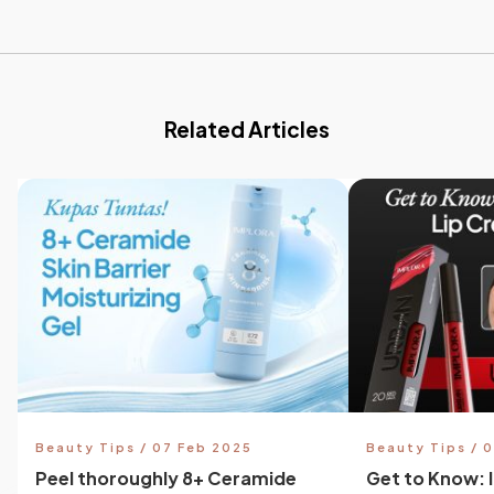
Related Articles
Beauty Tips / 07 Feb 2025
Beauty Tips / 
Peel thoroughly 8+ Ceramide
Get to Know: 