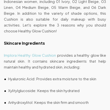
Indonesian women, including 01 Ivory, 02 Light Beige, 03
Linen, 04 Medium Beige, 05 Warm Beige, and 06 Dark
Beige. In addition to the variety of shade options, this
Cushion is also suitable for daily makeup with busy
activities. Let's explore the 3 reasons why you should
choose Healthy Glow Cushion!
Skincare Ingredients
Implora Healthy Glow Cushion
provides a healthy glow like
natural skin. It contains skincare ingredients that help
maintain healthy and hydrated skin, including:
Hyaluronic Acid: Provides extra moisture to the skin
Xylitylglucoside: Keeps the skin hydrated
Anhydroxylitol: Keeps the skin firm and smooth