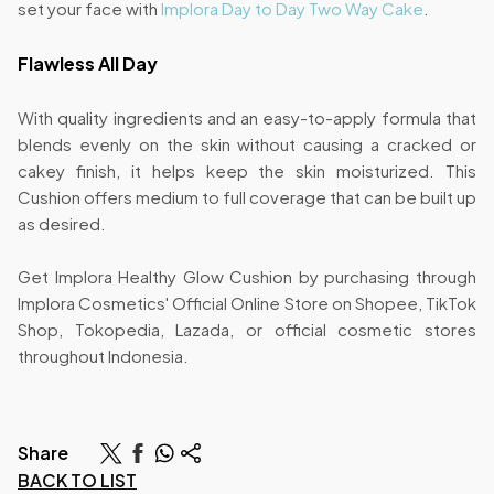
set your face with
Implora Day to Day Two Way Cake
.
Flawless All Day
With quality ingredients and an easy-to-apply formula that
blends evenly on the skin without causing a cracked or
cakey finish, it helps keep the skin moisturized. This
Cushion offers medium to full coverage that can be built up
as desired.
Get Implora Healthy Glow Cushion by purchasing through
Implora Cosmetics' Official Online Store on Shopee, TikTok
Shop, Tokopedia, Lazada, or official cosmetic stores
throughout Indonesia.
Share
BACK TO LIST